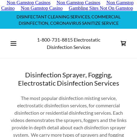
Non Gamstop Casinos
Non Gamstop Casinos
Non Gamstop
Casino
Non Gamstop Casino
Gambling Sites Not On Gamstop
DISINFECTANT CLEANING SERVICES, COMMERCIAL
DISINFECTION, CORONAVIRUS SANITIZE SERVICE
HOME
1-800-731-8815
Electrostatic
NAVIGATE
Disinfection Services
SERVICES
Disinfection Sprayer, Fogging,
CORONAVIRUS
Electrostatic Disinfection Services
TEST
The most popular disinfection misting service,
electrostatic disinfection services, for commercial
HYGIENE
disinfection or residential disinfecting services. Each
TEST
videos demonstrates the sprayers, foggers and the links
provide in depth detail about each disinfection sprayer
ELECTROSTATIC
system. We carry more types of sprayers and fogging