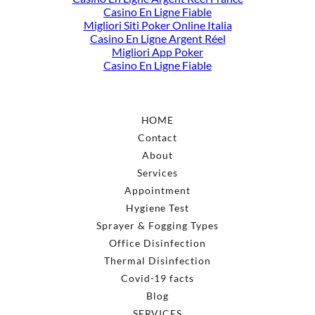
Casino En Ligne Fiable
Migliori Siti Poker Online Italia
Casino En Ligne Argent Réel
Migliori App Poker
Casino En Ligne Fiable
HOME
Contact
About
Services
Appointment
Hygiene Test
Sprayer & Fogging Types
Office Disinfection
Thermal Disinfection
Covid-19 facts
Blog
SERVICES