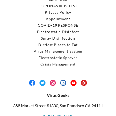
CORONAVIRUS TEST
Privacy Policy
Appointment
COVID-19 RESPONSE
Electrostatic Disinfect
Spray Disinfection
Dirtiest Places to Eat
Virus Management System
Electrostatic Sprayer
Crisis Management
Virus Geeks
388 Market Street #1300, San Francisco CA 94111
1-408-785-9200