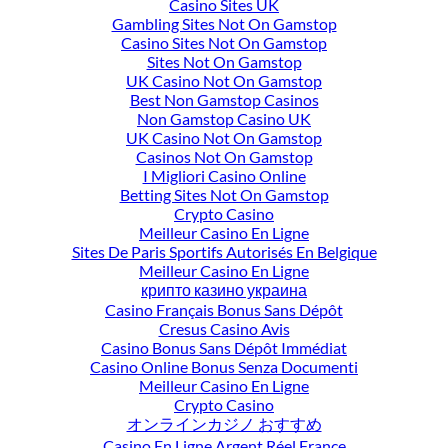
Casino Sites UK
Gambling Sites Not On Gamstop
Casino Sites Not On Gamstop
Sites Not On Gamstop
UK Casino Not On Gamstop
Best Non Gamstop Casinos
Non Gamstop Casino UK
UK Casino Not On Gamstop
Casinos Not On Gamstop
I Migliori Casino Online
Betting Sites Not On Gamstop
Crypto Casino
Meilleur Casino En Ligne
Sites De Paris Sportifs Autorisés En Belgique
Meilleur Casino En Ligne
крипто казино украина
Casino Français Bonus Sans Dépôt
Cresus Casino Avis
Casino Bonus Sans Dépôt Immédiat
Casino Online Bonus Senza Documenti
Meilleur Casino En Ligne
Crypto Casino
オンラインカジノ おすすめ
Casino En Ligne Argent Réel France