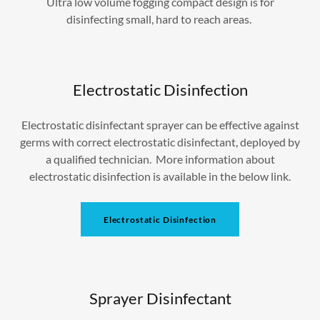
Ultra low volume fogging compact design is for
Orders
disinfecting small, hard to reach areas.
My Account
Electrostatic Disinfection
Electrostatic disinfectant sprayer can be effective against
germs with correct electrostatic disinfectant, deployed by
a qualified technician. More information about
electrostatic disinfection is available in the below link.
Electrostatic Disinfection
Sprayer Disinfectant