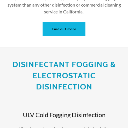
SPRAYER
system than any other disinfection or commercial cleaning
service in California.
CRISIS
MANAGEMENT
Find out more
A
DISINFECTANT FOGGING &
c
c
ELECTROSTATIC
o
DISINFECTION
u
n
t
Sign In
ULV Cold Fogging Disinfection