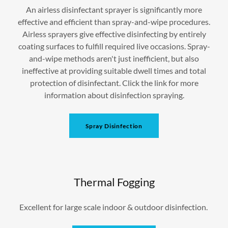
An airless disinfectant sprayer is significantly more
effective and efficient than spray-and-wipe procedures.
Airless sprayers give effective disinfecting by entirely
coating surfaces to fulfill required live occasions. Spray-
and-wipe methods aren't just inefficient, but also
ineffective at providing suitable dwell times and total
protection of disinfectant. Click the link for more
information about disinfection spraying.
Spray Disinfection
Thermal Fogging
Excellent for large scale indoor & outdoor disinfection.