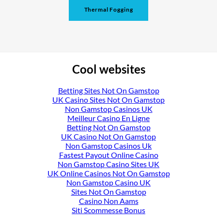
Thermal Fogging
Cool websites
Betting Sites Not On Gamstop
UK Casino Sites Not On Gamstop
Non Gamstop Casinos UK
Meilleur Casino En Ligne
Betting Not On Gamstop
UK Casino Not On Gamstop
Non Gamstop Casinos Uk
Fastest Payout Online Casino
Non Gamstop Casino Sites UK
UK Online Casinos Not On Gamstop
Non Gamstop Casino UK
Sites Not On Gamstop
Casino Non Aams
Siti Scommesse Bonus