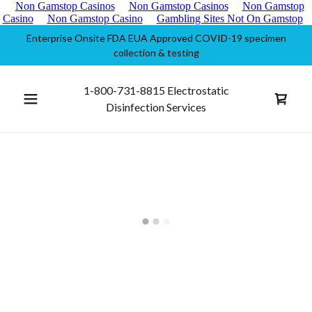
Non Gamstop Casinos
Non Gamstop Casinos
Non Gamstop
Casino
Non Gamstop Casino
Gambling Sites Not On Gamstop
Enterprise Onsite FDA EUA Approved COVID-19 specimen
S
collection & testing
i
g
1-800-731-8815
Electrostatic
n
Disinfection Services
e
d
i
n
a
s
:
f
i
l
l
e