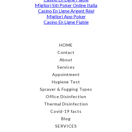
Migliori Siti Poker Online Italia
DISCRIMINATION
Casino En Ligne Argent Réel
POLICY
Migliori App Poker
Casino En Ligne Fiable
A
HOME
c
Contact
c
About
o
Services
u
Appointment
n
Hygiene Test
t
Sprayer & Fogging Types
Office Disinfection
Orders
Thermal Disinfection
Covid-19 facts
Blog
My Account
SERVICES