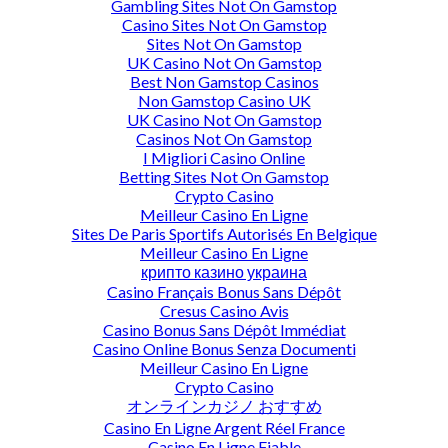
Gambling Sites Not On Gamstop
Casino Sites Not On Gamstop
SERVICES
Sites Not On Gamstop
UK Casino Not On Gamstop
Best Non Gamstop Casinos
CORONAVIRUS
Non Gamstop Casino UK
UK Casino Not On Gamstop
TEST
Casinos Not On Gamstop
I Migliori Casino Online
Betting Sites Not On Gamstop
HYGIENE
Crypto Casino
TEST
Meilleur Casino En Ligne
Sites De Paris Sportifs Autorisés En Belgique
Meilleur Casino En Ligne
ELECTROSTATIC
крипто казино украина
Casino Français Bonus Sans Dépôt
SPRAYER
Cresus Casino Avis
Casino Bonus Sans Dépôt Immédiat
Casino Online Bonus Senza Documenti
CRISIS
Meilleur Casino En Ligne
MANAGEMENT
Crypto Casino
オンラインカジノ おすすめ
Casino En Ligne Argent Réel France
NON
Casino En Ligne Fiable