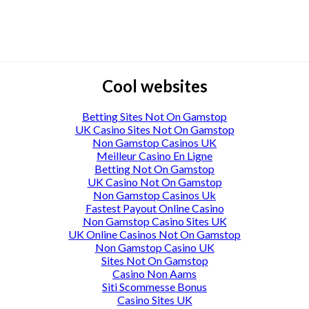
r
@
g
o
d
Cool websites
a
d
Betting Sites Not On Gamstop
d
UK Casino Sites Not On Gamstop
y
Non Gamstop Casinos UK
.
Meilleur Casino En Ligne
c
Betting Not On Gamstop
UK Casino Not On Gamstop
o
Non Gamstop Casinos Uk
m
Fastest Payout Online Casino
Non Gamstop Casino Sites UK
UK Online Casinos Not On Gamstop
Non Gamstop Casino UK
HOME
Sites Not On Gamstop
Casino Non Aams
Siti Scommesse Bonus
NAVIGATE
Casino Sites UK