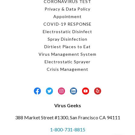
CORONAVIRUS TEST
Sign out
Privacy & Data Policy
Appointment
Sign In
COVID-19 RESPONSE
Electrostatic Disinfect
Spray Disinfection
Orders
Dirtiest Places to Eat
Virus Management System
My Account
Electrostatic Sprayer
Crisis Management
Virus Geeks
388 Market Street #1300, San Francisco CA 94111
1-800-731-8815