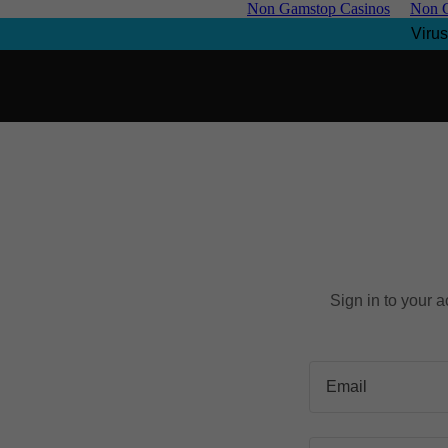
Non Gamstop Casinos
Non G
Virus
Sign in to your 