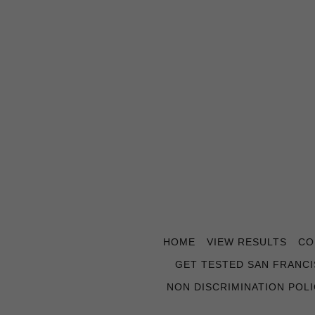
HOME
VIEW RESULTS
CO
GET TESTED SAN FRANC
NON DISCRIMINATION POL