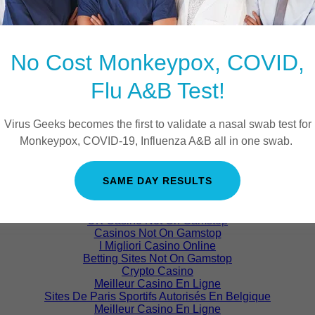
Betting Not On Gamstop
UK Casino Not On Gamstop
Non Gamstop Casinos Uk
Fastest Payout Online Casino
No Cost Monkeypox, COVID,
Non Gamstop Casino Sites UK
UK Online Casinos Not On Gamstop
Non Gamstop Casino UK
Flu A&B Test!
Sites Not On Gamstop
Casino Non Aams
Siti Scommesse Bonus
Virus Geeks becomes the first to validate a nasal swab test for
Casino Sites UK
Monkeypox, COVID-19, Influenza A&B all in one swab.
Gambling Sites Not On Gamstop
Casino Sites Not On Gamstop
Sites Not On Gamstop
SAME DAY RESULTS
UK Casino Not On Gamstop
Best Non Gamstop Casinos
Non Gamstop Casino UK
UK Casino Not On Gamstop
Casinos Not On Gamstop
I Migliori Casino Online
Betting Sites Not On Gamstop
Crypto Casino
Meilleur Casino En Ligne
Sites De Paris Sportifs Autorisés En Belgique
Meilleur Casino En Ligne