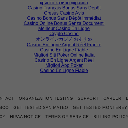
крипто казино украина
Casino Français Bonus Sans Dépôt
Cresus Casino Avis
Casino Bonus Sans Dépôt Immédiat
Casino Online Bonus Senza Documenti
Meilleur Casino En Ligne
Crypto Casino
オンラインカジノ おすすめ
Casino En Ligne Argent Réel France
Casino En Ligne Fiable
Migliori Siti Poker Online Italia
Casino En Ligne Argent Réel
Migliori App Poker
Casino En Ligne Fiable
NTACT
ORGANIZATION TESTING
SUPPORT
CAREER
ISCO
GET TESTED SAN MATEO
GET TESTED MONTEREY
ICY
HIPAA NOTICE
TERMS OF SERVICE
BILLING POLIC