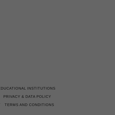
EDUCATIONAL INSTITUTIONS
PRIVACY & DATA POLICY
Y
TERMS AND CONDITIONS