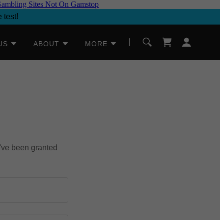
ambling Sites Not On Gamstop
 test!
US
ABOUT
MORE
u've been granted