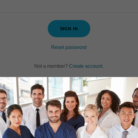
SIGN IN
Reset password
Not a member?
Create account.
Cool websites
Betting Sites Not On Gamstop
UK Casino Sites Not On Gamstop
Non Gamstop Casinos UK
Meilleur Casino En Ligne