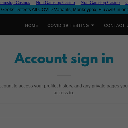
amstop Casinos
Non Gamstop Casino
Non Gamstop Casino
G
 Geeks Detects All COVID Variants, Monkeypox, Flu A&B in one
HOME
COVID-19 TESTING
CONTACT 
Account sign in
account to access your profile, history, and any private pages yo
access to.