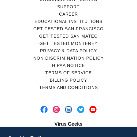
SUPPORT
CAREER
EDUCATIONAL INSTITUTIONS
GET TESTED SAN FRANCISCO
GET TESTED SAN MATEO
GET TESTED MONTEREY
PRIVACY & DATA POLICY
NON DISCRIMINATION POLICY
HIPAA NOTICE
TERMS OF SERVICE
BILLING POLICY
TERMS AND CONDITIONS
Virus Geeks
Headquarters: 3010 LBJ Freeway Suite 1200,