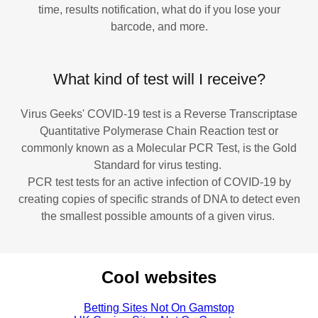
time, results notification, what do if you lose your
barcode, and more.
What kind of test will I receive?
Virus Geeks' COVID-19 test is a Reverse Transcriptase
Quantitative Polymerase Chain Reaction test or
commonly known as a Molecular PCR Test, is the Gold
Standard for virus testing.
PCR test tests for an active infection of COVID-19 by
creating copies of specific strands of DNA to detect even
the smallest possible amounts of a given virus.
Cool websites
Betting Sites Not On Gamstop