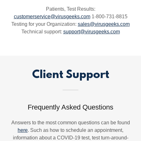
Patients, Test Results:
customerservice@virusgeeks.com
1-800-731-8815
Testing for your Organization:
sales@virusgeeks.com
Technical support:
support@virusgeeks.com
Client Support
Frequently Asked Questions
Answers to the most common questions can be found
here
. Such as how to schedule an appointment,
information about a COVID-19 test, test turn-around-