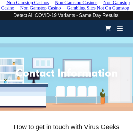
Non Gamstop Casinos
Non Gamstop Casinos
Non Gamstop
Casino
Non Gamstop Casino
Gambling Sites Not On Gamstop
Detect All COVID-19 Variants - Same Day Results!
Contact Information
How to get in touch with Virus Geeks