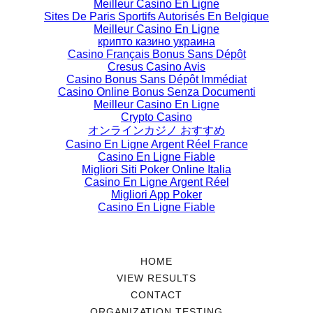
Meilleur Casino En Ligne
Sites De Paris Sportifs Autorisés En Belgique
Meilleur Casino En Ligne
крипто казино украина
Casino Français Bonus Sans Dépôt
Cresus Casino Avis
Casino Bonus Sans Dépôt Immédiat
Casino Online Bonus Senza Documenti
Meilleur Casino En Ligne
Crypto Casino
オンラインカジノ おすすめ
Casino En Ligne Argent Réel France
Casino En Ligne Fiable
Migliori Siti Poker Online Italia
Casino En Ligne Argent Réel
Migliori App Poker
Casino En Ligne Fiable
HOME
VIEW RESULTS
CONTACT
ORGANIZATION TESTING