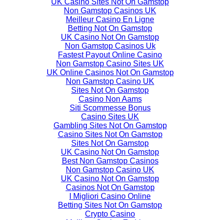
UK Casino Sites Not On Gamstop
Non Gamstop Casinos UK
Meilleur Casino En Ligne
Betting Not On Gamstop
UK Casino Not On Gamstop
Non Gamstop Casinos Uk
Fastest Payout Online Casino
Non Gamstop Casino Sites UK
UK Online Casinos Not On Gamstop
Non Gamstop Casino UK
Sites Not On Gamstop
Casino Non Aams
Siti Scommesse Bonus
Casino Sites UK
Gambling Sites Not On Gamstop
Casino Sites Not On Gamstop
Sites Not On Gamstop
UK Casino Not On Gamstop
Best Non Gamstop Casinos
Non Gamstop Casino UK
UK Casino Not On Gamstop
Casinos Not On Gamstop
I Migliori Casino Online
Betting Sites Not On Gamstop
Crypto Casino