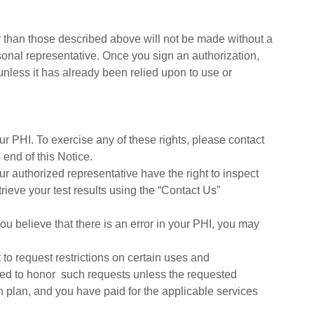
 than those described above will not be made without a
sonal representative. Once you sign an authorization,
unless it has already been relied upon to use or
ur PHI. To exercise any of these rights, please contact
 end of this Notice.
r authorized representative have the right to inspect
ieve your test results using the “Contact Us”
you believe that there is an error in your PHI, you may
 to request restrictions on certain uses and
red to honor such requests unless the requested
th plan, and you have paid for the applicable services