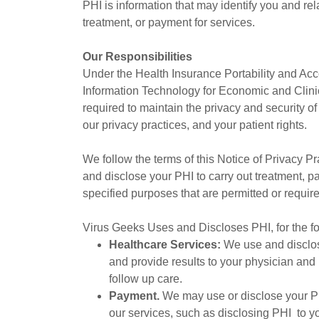
PHI is information that may identify you and rela
treatment, or payment for services.
Our Responsibilities
Under the Health Insurance Portability and Acc
Information Technology for Economic and Clini
required to maintain the privacy and security of
our privacy practices, and your patient rights.
We follow the terms of this Notice of Privacy P
and disclose your PHI to carry out treatment, p
specified purposes that are permitted or requir
Virus Geeks Uses and Discloses PHI, for the f
Healthcare Services:
We use and disclos
and provide results to your physician and
follow up care.
Payment.
We may use or disclose your PHI
our services, such as disclosing PHI to y