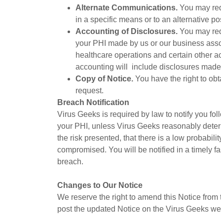
Alternate Communications.
You may req
in a specific means or to an alternative po
Accounting of Disclosures.
You may requ
your PHI made by us or our business asso
healthcare operations and certain other ac
accounting will include disclosures made w
Copy of Notice.
You have the right to obt
request.
Breach Notification
Virus Geeks is required by law to notify you fo
your PHI, unless Virus Geeks reasonably determ
the risk presented, that there is a low probabili
compromised. You will be notified in a timely fa
breach.
Changes to Our Notice
We reserve the right to amend this Notice from
post the updated Notice on the Virus Geeks we