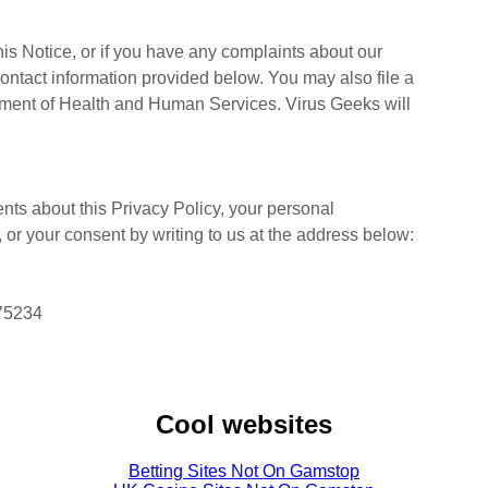
is Notice, or if you have any complaints about our
contact information provided below. You may also file a
rtment of Health and Human Services. Virus Geeks will
ts about this Privacy Policy, your personal
s, or your consent by writing to us at the address below:
 75234
Cool websites
Betting Sites Not On Gamstop