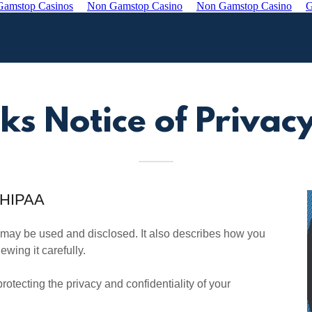
amstop Casinos
Non Gamstop Casino
Non Gamstop Casino
G
ks Notice of Privacy
r HIPAA
 may be used and disclosed. It also describes how you
wing it carefully.
otecting the privacy and confidentiality of your