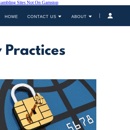
ambling Sites Not On Gamstop
HOME
CONTACT US
ABOUT
 Practices