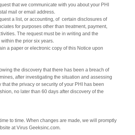
uest that we communicate with you about your PHI
stal mail or email address.
est a list, or accounting, of certain disclosures of
ciates for purposes other than treatment, payment,
tivities. The request must be in writing and the
ithin the prior six years.
ain a paper or electronic copy of this Notice upon
llowing the discovery that there has been a breach of
ines, after investigating the situation and assessing
ty that the privacy or security of your PHI has been
shion, no later than 60 days after discovery of the
 time to time. When changes are made, we will promptly
bsite at Virus Geeksinc.com.