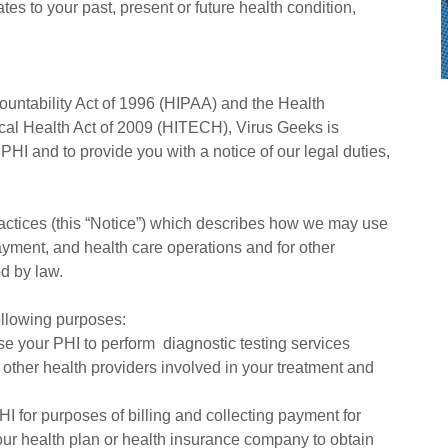
tes to your past, present or future health condition,
ountability Act of 1996 (HIPAA) and the Health
cal Health Act of 2009 (HITECH), Virus Geeks is
 PHI and to provide you with a notice of our legal duties,
ractices (this “Notice”) which describes how we may use
ayment, and health care operations and for other
ed by law.
ollowing purposes:
e your PHI to perform diagnostic testing services
 other health providers involved in your treatment and
 for purposes of billing and collecting payment for
our health plan or health insurance company to obtain