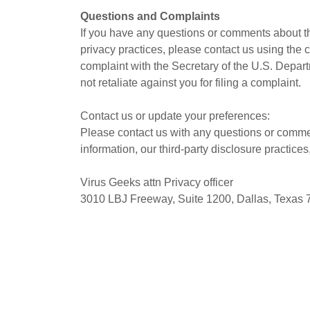
Questions and Complaints
If you have any questions or comments about th
privacy practices, please contact us using the 
complaint with the Secretary of the U.S. Depa
not retaliate against you for filing a complaint.
Contact us or update your preferences:
Please contact us with any questions or commen
information, our third-party disclosure practice
Virus Geeks attn Privacy officer
3010 LBJ Freeway, Suite 1200, Dallas, Texas