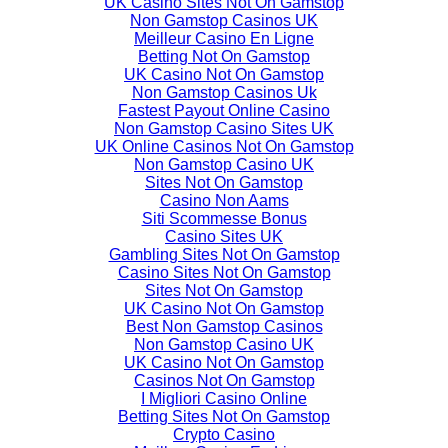
UK Casino Sites Not On Gamstop
Non Gamstop Casinos UK
Meilleur Casino En Ligne
Betting Not On Gamstop
UK Casino Not On Gamstop
Non Gamstop Casinos Uk
Fastest Payout Online Casino
Non Gamstop Casino Sites UK
UK Online Casinos Not On Gamstop
Non Gamstop Casino UK
Sites Not On Gamstop
Casino Non Aams
Siti Scommesse Bonus
Casino Sites UK
Gambling Sites Not On Gamstop
Casino Sites Not On Gamstop
Sites Not On Gamstop
UK Casino Not On Gamstop
Best Non Gamstop Casinos
Non Gamstop Casino UK
UK Casino Not On Gamstop
Casinos Not On Gamstop
I Migliori Casino Online
Betting Sites Not On Gamstop
Crypto Casino