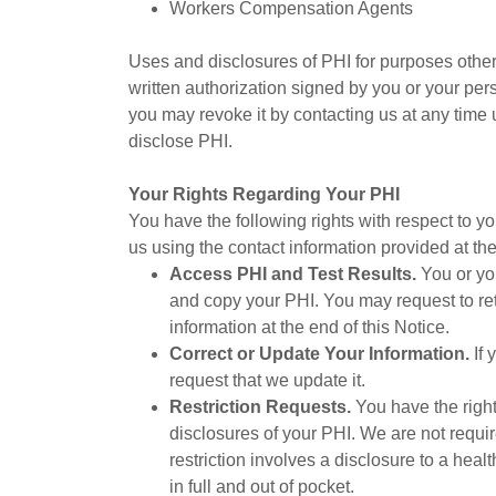
Workers Compensation Agents
Uses and disclosures of PHI for purposes other
written authorization signed by you or your per
you may revoke it by contacting us at any time 
disclose PHI.
Your Rights Regarding Your PHI
You have the following rights with respect to yo
us using the contact information provided at the
Access PHI and Test Results.
You or you
and copy your PHI. You may request to retr
information at the end of this Notice.
Correct or Update Your Information.
If 
request that we update it.
Restriction Requests.
You have the right
disclosures of your PHI. We are not requi
restriction involves a disclosure to a heal
in full and out of pocket.