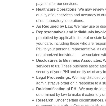
payment for our services.
Healthcare Operations.
We may review you
quality of our services and accuracy of ou
of our laboratory operations.
As Required by Law.
We may use or disclo
Representatives and Individuals Involv
prohibited by applicable federal or state 
your care, including those who are respon
PHI to your personal representative, as es
or authorized individual associated with
Disclosures to Business Associates.
We
services to us. These business associates 
security of your PHI and notify us of any i
Legal Proceedings.
We may disclose your
administrative order or in response to a s
De-Identification of PHI.
We may de-identi
determined by law to make it extremely unl
Research.
Under certain circumstances, 
purposes within Virus Geeks and with res