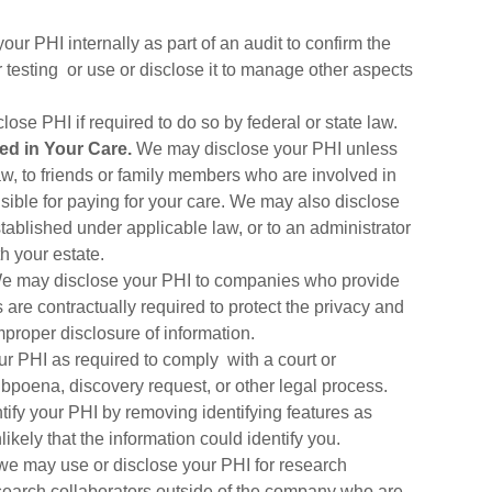
r PHI internally as part of an audit to confirm the
r testing or use or disclose it to manage other aspects
se PHI if required to do so by federal or state law.
ed in Your Care.
We may disclose your PHI unless
law, to friends or family members who are involved in
sible for paying for your care. We may also disclose
tablished under applicable law, or to an administrator
 your estate.
 may disclose your PHI to companies who provide
are contractually required to protect the privacy and
mproper disclosure of information.
 PHI as required to comply with a court or
ubpoena, discovery request, or other legal process.
fy your PHI by removing identifying features as
ikely that the information could identify you.
we may use or disclose your PHI for research
earch collaborators outside of the company who are