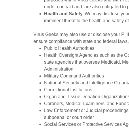
under contract and are also obligated to p
Health and Safety.
We may disclose your 
imminent threat to the health and safety of
Virus Geeks may also use or disclose your PHI 
ensure compliance with state and federal laws, 
Public Health Authorities
Health Oversight Agencies such as the Co
state agencies that oversee Medicaid, M
Administration
Military Command Authorities
National Security and Intelligence Organi
Correctional Institutions
Organ and Tissue Donation Organization
Coroners, Medical Examiners and Funera
Law Enforcement or Judicial proceedings,
subpoena, or court order
Social Services or Protective Services A