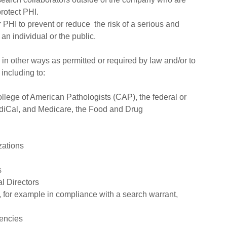
rotect PHI.
PHI to prevent or reduce the risk of a serious and
 an individual or the public.
in other ways as permitted or required by law and/or to
including to:
llege of American Pathologists (CAP), the federal or
ediCal, and Medicare, the Food and Drug
zations
s
l Directors
 for example in compliance with a search warrant,
gencies