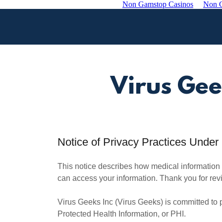
Non Gamstop Casinos
Non G
Virus Gee
Notice of Privacy Practices Unde
This notice describes how medical information
can access your information. Thank you for revie
Virus Geeks Inc (Virus Geeks) is committed to pr
Protected Health Information, or PHI.