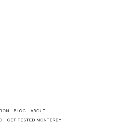
TION
BLOG
ABOUT
O
GET TESTED MONTEREY