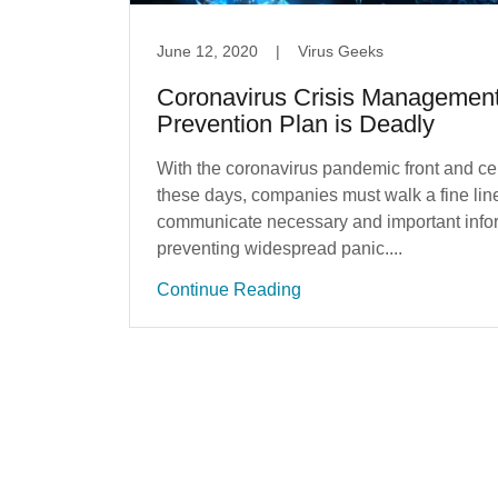
June 12, 2020
|
Virus Geeks
Coronavirus Crisis Management
Prevention Plan is Deadly
With the coronavirus pandemic front and ce
these days, companies must walk a fine lin
communicate necessary and important infor
preventing widespread panic....
Continue Reading