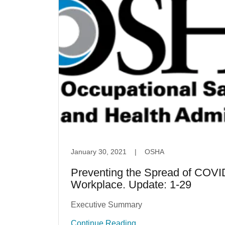
Public Test Sites
Contact
Results
SUPPORT
January 30, 2021
|
OSHA
Preventing the Spread of COVID
Workplace. Update: 1-29
Executive Summary
Continue Reading