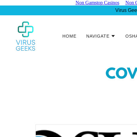
Non Gamstop Casinos
Non G
Virus Gee
HOME
HOME
NAVIGATE
OSH
NAVIGATE
OSHA COVID-19
Standards
COV
TECHNOLOGY
CHI
ESP