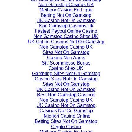
Non Gamstop Casinos UK
Meilleur Casino En Ligne
Betting Not On Gamstop
UK Casino Not On Gamstop
Non Gamstop Casinos Uk
Fastest Payout Online Casino
Non Gamstop Casino Sites UK
UK Online Casinos Not On Gamstop
Non Gamstop Casino UK
Sites Not On Gamstop
Casino Non Aams
Siti Scommesse Bonus
Casino Sites UK
Gambling Sites Not On Gamstop
Casino Sites Not On Gamstop
Sites Not On Gamstop
UK Casino Not On Gamstop
Best Non Gamstop Casinos
Non Gamstop Casino UK
UK Casino Not On Gamstop
Casinos Not On Gamstop
I Migliori Casino Online
Betting Sites Not On Gamstop
Crypto Casino
Meilleur Casino En Ligne