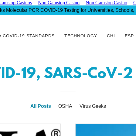
amstop Casinos
Non Gamstop Casino
Non Gamstop Casino
G
ks Molecular PCR COVID-19 Testing for Universities, Schools, 
A COVID-19 STANDARDS
TECHNOLOGY
CHI
ESP
ID-19, SARS-CoV-2 
All Posts
OSHA
Virus Geeks