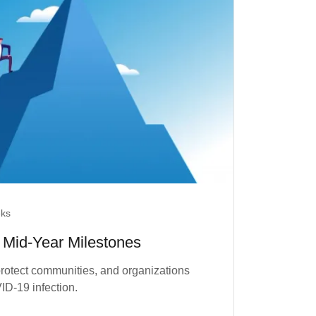
eks
 Mid-Year Milestones
rotect communities, and organizations
ID-19 infection.