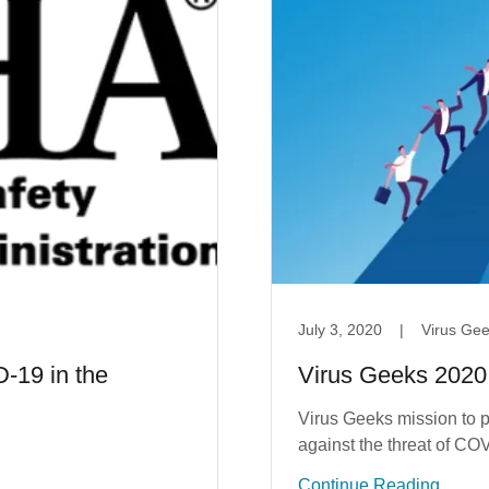
July 3, 2020
|
Virus Ge
-19 in the
Virus Geeks 2020
Virus Geeks mission to p
against the threat of COV
Continue Reading