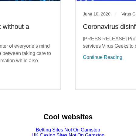
June 10, 2020
|
Virus 
 without a
Coronavirus disinf
[PRESS RELEASE] Profe
nter of everyone’s mind
services Virus Geeks to c
e between taking care to
Continue Reading
mation while also
Cool websites
Betting Sites Not On Gamstop
UK Casino Sites Not On Gamstop