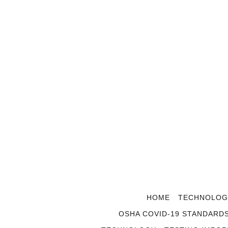
HOME
TECHNOLOG
OSHA COVID-19 STANDARD