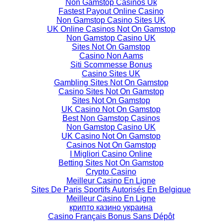
Non Gamstop Casinos Uk
Fastest Payout Online Casino
Non Gamstop Casino Sites UK
UK Online Casinos Not On Gamstop
Non Gamstop Casino UK
Sites Not On Gamstop
Casino Non Aams
Siti Scommesse Bonus
Casino Sites UK
Gambling Sites Not On Gamstop
Casino Sites Not On Gamstop
Sites Not On Gamstop
UK Casino Not On Gamstop
Best Non Gamstop Casinos
Non Gamstop Casino UK
UK Casino Not On Gamstop
Casinos Not On Gamstop
I Migliori Casino Online
Betting Sites Not On Gamstop
Crypto Casino
Meilleur Casino En Ligne
Sites De Paris Sportifs Autorisés En Belgique
Meilleur Casino En Ligne
крипто казино украина
Casino Français Bonus Sans Dépôt