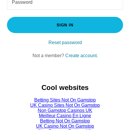
SIGN IN
Reset password
Not a member?
Create account.
Cool websites
Betting Sites Not On Gamstop
UK Casino Sites Not On Gamstop
Non Gamstop Casinos UK
Meilleur Casino En Ligne
Betting Not On Gamstop
UK Casino Not On Gamstop