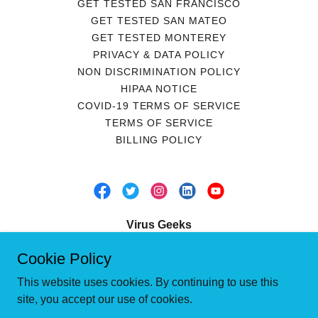
GET TESTED SAN FRANCISCO
GET TESTED SAN MATEO
GET TESTED MONTEREY
PRIVACY & DATA POLICY
NON DISCRIMINATION POLICY
HIPAA NOTICE
COVID-19 TERMS OF SERVICE
TERMS OF SERVICE
BILLING POLICY
Virus Geeks
252 Michelle Court, South San Francisco, CA
Cookie Policy
94080
This website uses cookies. By continuing to use this
1-800-731-8815
site, you accept our use of cookies.