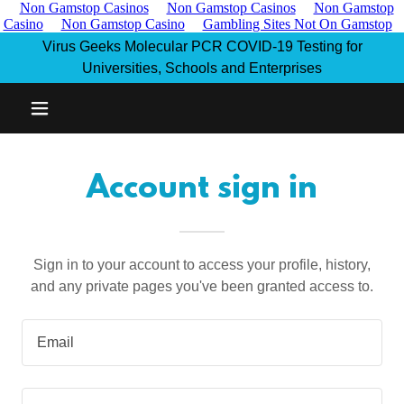
Non Gamstop Casinos
Non Gamstop Casinos
Non Gamstop
Casino
Non Gamstop Casino
Gambling Sites Not On Gamstop
Virus Geeks Molecular PCR COVID-19 Testing for
Universities, Schools and Enterprises
Account sign in
Sign in to your account to access your profile, history,
and any private pages you've been granted access to.