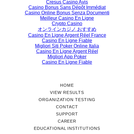
Cresus Casino Avis
Casino Bonus Sans Dépôt Immédiat
Casino Online Bonus Senza Documenti
Meilleur Casino En Ligne
Crypto Casino
オンラインカジノ おすすめ
Casino En Ligne Argent Réel France
Casino En Ligne Fiable
Migliori Siti Poker Online Italia
Casino En Ligne Argent Réel
Migliori App Poker
Casino En Ligne Fiable
HOME
VIEW RESULTS
ORGANIZATION TESTING
CONTACT
SUPPORT
CAREER
EDUCATIONAL INSTITUTIONS