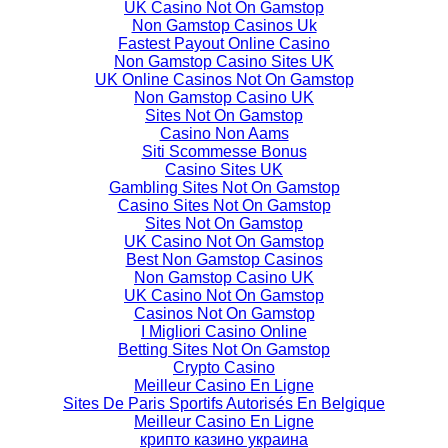
UK Casino Not On Gamstop
Non Gamstop Casinos Uk
Fastest Payout Online Casino
Non Gamstop Casino Sites UK
UK Online Casinos Not On Gamstop
Non Gamstop Casino UK
Sites Not On Gamstop
Casino Non Aams
Siti Scommesse Bonus
Casino Sites UK
Gambling Sites Not On Gamstop
Casino Sites Not On Gamstop
Sites Not On Gamstop
UK Casino Not On Gamstop
Best Non Gamstop Casinos
Non Gamstop Casino UK
UK Casino Not On Gamstop
Casinos Not On Gamstop
I Migliori Casino Online
Betting Sites Not On Gamstop
Crypto Casino
Meilleur Casino En Ligne
Sites De Paris Sportifs Autorisés En Belgique
Meilleur Casino En Ligne
крипто казино украина