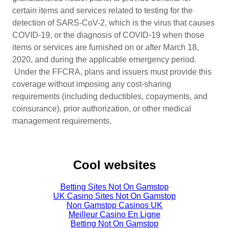
certain items and services related to testing for the
detection of SARS-CoV-2, which is the virus that causes
COVID-19, or the diagnosis of COVID-19 when those
items or services are furnished on or after March 18,
2020, and during the applicable emergency period.
Under the FFCRA, plans and issuers must provide this
coverage without imposing any cost-sharing
requirements (including deductibles, copayments, and
coinsurance), prior authorization, or other medical
management requirements.
Cool websites
Betting Sites Not On Gamstop
UK Casino Sites Not On Gamstop
Non Gamstop Casinos UK
Meilleur Casino En Ligne
Betting Not On Gamstop