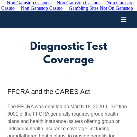
Non Gamstop Casinos
Non Gamstop Casinos
Non Gamstop
Casino
Non Gamstop Casino
Gambling Sites Not On Gamstop
Diagnostic Test
Coverage
FFCRA and the CARES Act
The FFCRA was enacted on March 18, 2020.1 Section
6001 of the FFCRA generally requires group health
plans and health insurance issuers offering group or
individual health insurance coverage, including
grandfathered health plans, to provide benefits for