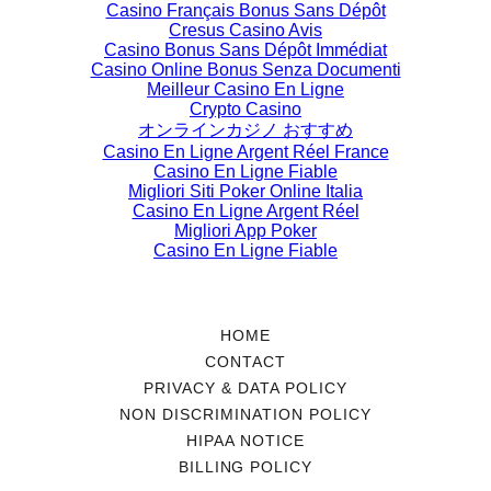
Casino Français Bonus Sans Dépôt
Cresus Casino Avis
Casino Bonus Sans Dépôt Immédiat
Casino Online Bonus Senza Documenti
Meilleur Casino En Ligne
Crypto Casino
オンラインカジノ おすすめ
Casino En Ligne Argent Réel France
Casino En Ligne Fiable
Migliori Siti Poker Online Italia
Casino En Ligne Argent Réel
Migliori App Poker
Casino En Ligne Fiable
HOME
CONTACT
PRIVACY & DATA POLICY
NON DISCRIMINATION POLICY
HIPAA NOTICE
BILLING POLICY