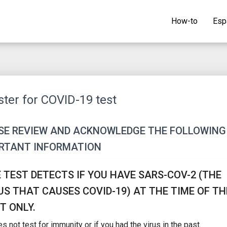
Gamstop Casinos
Non Gamstop Casino
Non Gamstop Casino
How-to
Esp
ster for COVID-19 test
SE REVIEW AND ACKNOWLEDGE THE FOLLOWING
RTANT INFORMATION
 TEST DETECTS IF YOU HAVE SARS-COV-2 (THE
US THAT CAUSES COVID-19) AT THE TIME OF TH
T ONLY.
es not test for immunity or if you had the virus in the past.