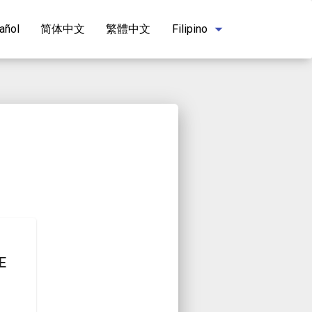
Gambling Sites Not On Gamstop
añol
简体中文
繁體中文
Filipino
E