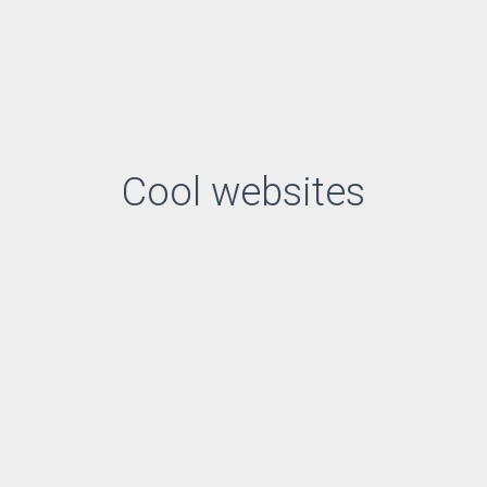
Cool websites
Betting Sites Not On Gamstop
UK Casino Sites Not On Gamstop
Non Gamstop Casinos UK
Meilleur Casino En Ligne
Betting Not On Gamstop
UK Casino Not On Gamstop
Non Gamstop Casinos Uk
Fastest Payout Online Casino
Non Gamstop Casino Sites UK
UK Online Casinos Not On Gamstop
Non Gamstop Casino UK