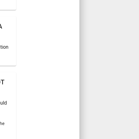
A
tion
OT
ould
the