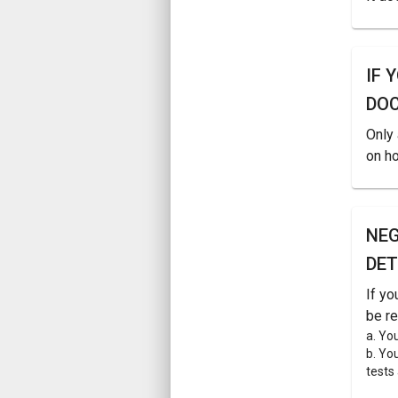
IF 
DOC
Only 
on ho
NEG
DET
If yo
be r
a. Yo
b. Yo
tests