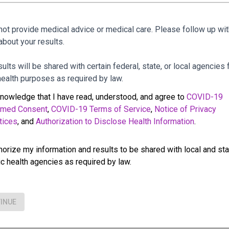
ot provide medical advice or medical care. Please follow up wit
about your results.
sults will be shared with certain federal, state, or local agencies 
health purposes as required by law.
knowledge that I have read, understood, and agree to
COVID-19
rmed Consent
,
COVID-19 Terms of Service
,
Notice of Privacy
tices
,
and
Authorization to Disclose Health Information
.
thorize my information and results to be shared with local and st
ic health agencies as required by law.
INUE