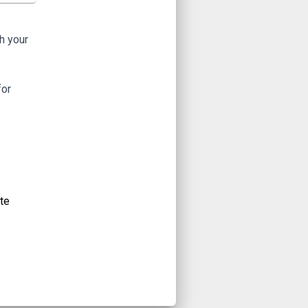
h your
for
ate