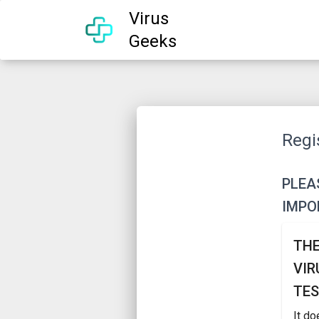
Non Gamstop Casinos
Non 
Virus
Geeks
Regi
PLEA
IMPO
THE
VIR
TES
It do