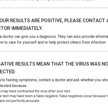
YOUR RESULTS ARE POSITIVE, PLEASE CONTACT 
TOR IMMEDIATELY.
a doctor can give you a diagnosis. They can also provide informa
w to care for yourself and to help protect others from infection.
ATIVE RESULTS MEAN THAT THE VIRUS WAS N
ECTED.
u're feeling symptoms, contact a doctor and ask whether you sh
etested because:
u may have contracted the virus after your test.
ur test may have been a false negative. False negatives occur because 
 are not perfectly accurate.