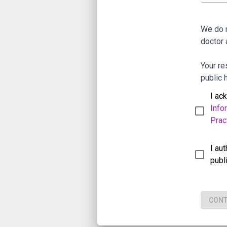
We do n
doctor 
Your re
public 
I ac
Info
Prac
I au
publ
CONT