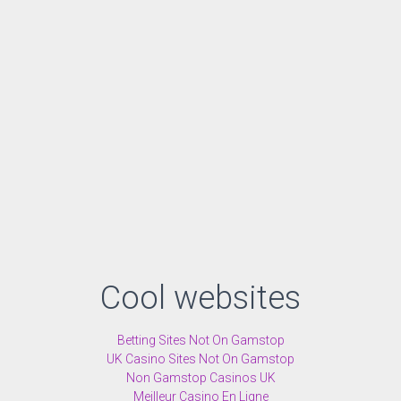
Cool websites
Betting Sites Not On Gamstop
UK Casino Sites Not On Gamstop
Non Gamstop Casinos UK
Meilleur Casino En Ligne