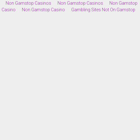
Non Gamstop Casinos
Non Gamstop Casinos
Non Gamstop
Casino
Non Gamstop Casino
Gambling Sites Not On Gamstop