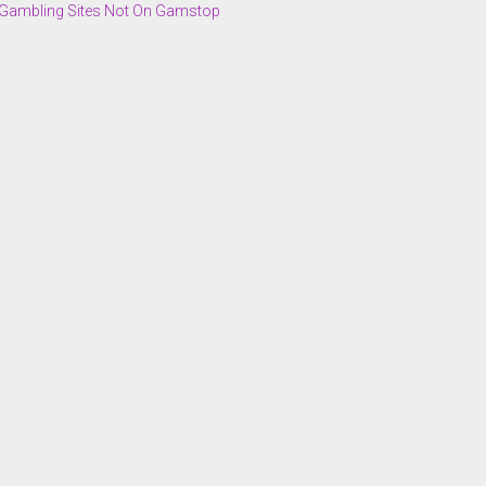
Gambling Sites Not On Gamstop