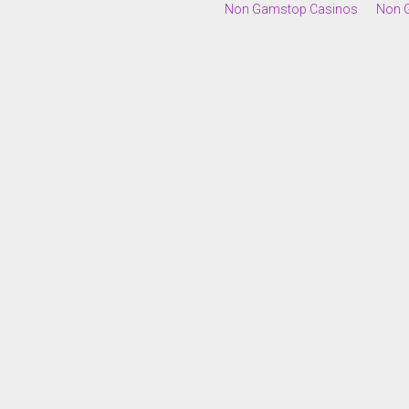
Non Gamstop Casinos
Non 