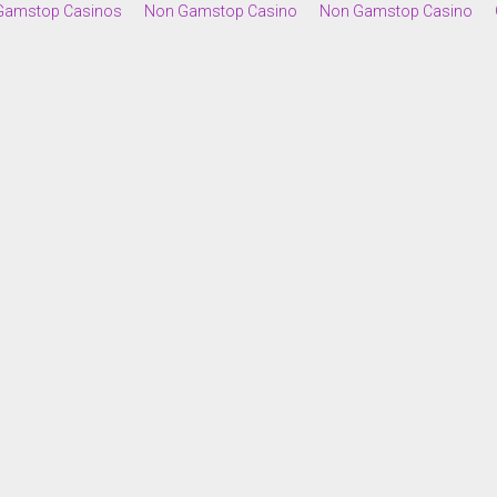
Gamstop Casinos
Non Gamstop Casino
Non Gamstop Casino