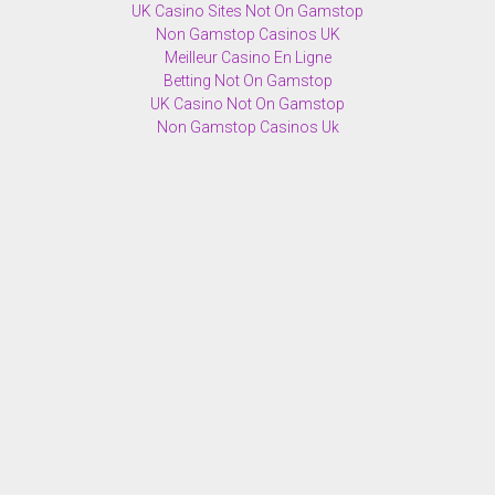
UK Casino Sites Not On Gamstop
Non Gamstop Casinos UK
Meilleur Casino En Ligne
Betting Not On Gamstop
UK Casino Not On Gamstop
Non Gamstop Casinos Uk
Fastest Payout Online Casino
Non Gamstop Casino Sites UK
UK Online Casinos Not On Gamstop
Non Gamstop Casino UK
Sites Not On Gamstop
Casino Non Aams
Siti Scommesse Bonus
Casino Sites UK
Gambling Sites Not On Gamstop
Casino Sites Not On Gamstop
Sites Not On Gamstop
UK Casino Not On Gamstop
Best Non Gamstop Casinos
Non Gamstop Casino UK
UK Casino Not On Gamstop