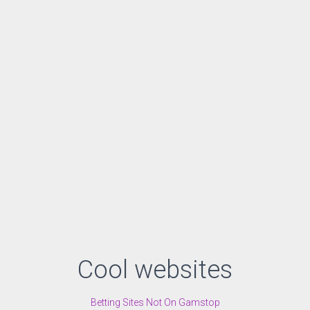
Cool websites
Betting Sites Not On Gamstop